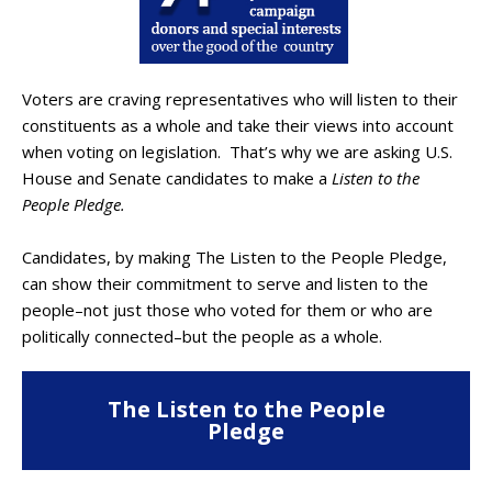
Voters are craving representatives who will listen to their
constituents as a whole and take their views into account
when voting on legislation. That’s why we are asking U.S.
House and Senate candidates to make a
Listen to the
People Pledge.
Candidates, by making The Listen to the People Pledge,
can show their commitment to serve and listen to the
people–not just those who voted for them or who are
politically connected–but the people as a whole.
The Listen to the People
Pledge