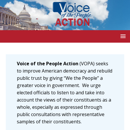
Voice of the People Action
(VOPA) seeks
to improve American democracy and rebuild
public trust by giving “We the People” a
greater voice in government. We urge
elected officials to listen to and take into
account the views of their constituents as a
whole, especially as expressed through
public consultations with representative
samples of their constituents.