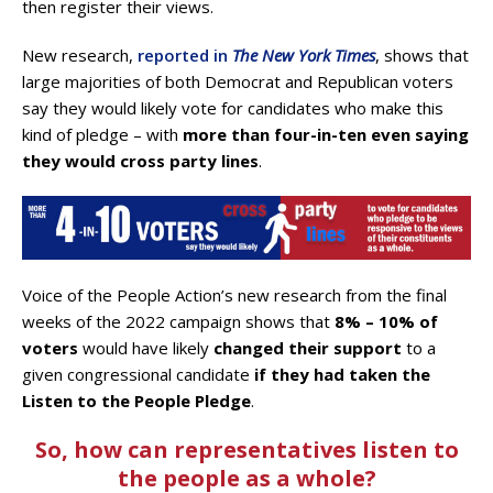
then register their views.
New research,
reported in
The New York Times
, shows that
large majorities of both Democrat and Republican voters
say they would likely vote for candidates who make this
kind of pledge – with
more than four-in-ten even saying
they would cross party lines
.
Voice of the People Action’s new research from the final
weeks of the 2022 campaign shows that
8% – 10% of
voters
would have likely
changed their support
to a
given congressional candidate
if they had taken the
Listen to the People Pledge
.
So, how can representatives listen to
the people as a whole?