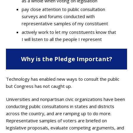
as a whole when voting on legislation
pay close attention to public consultation
surveys and forums conducted with
representative samples of my constituent
actively work to let my constituents know that
I will listen to all the people I represent
Why is the Pledge Important?
Technology has enabled new ways to consult the public
but Congress has not caught up.
Universities and nonpartisan civic organizations have been
conducting public consultations in states and districts
across the country, and are ramping up to do more.
Representative samples of voters are briefed on
legislative proposals, evaluate competing arguments, and