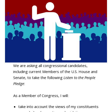
We are asking all congressional candidates,
including current Members of the U.S. House and
Senate, to take the following
Listen to the People
Pledge
:
As a Member of Congress, I will:
take into account the views of my constituents