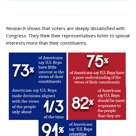
Research shows that voters are deeply dissatisfied with
Congress. They think their representatives listen to special
interests more than their constituents.