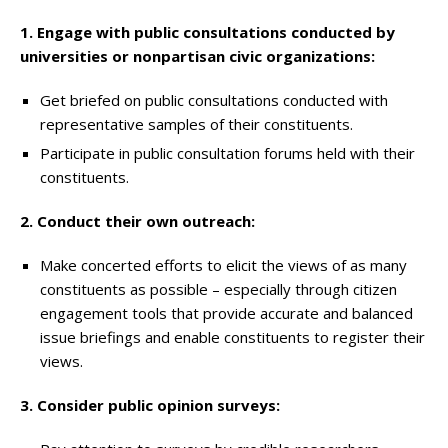
1. Engage with public consultations conducted by
universities or nonpartisan civic organizations:
Get briefed on public consultations conducted with
representative samples of their constituents.
Participate in public consultation forums held with their
constituents.
2. Conduct their own outreach:
Make concerted efforts to elicit the views of as many
constituents as possible – especially through citizen
engagement tools that provide accurate and balanced
issue briefings and enable constituents to register their
views.
3. Consider public opinion surveys: